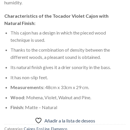
humidity.
Characteristics of the Tocador Violet Cajon with
Natural Finish:
This cajon has a design in which the pieced wood
technique is used.
Thanks to the combination of density between the
different woods, a pleasant sound is obtained.
Its natural finish gives it a drier sonority in the bass.
It has non-slip feet.
Measurements:
48cm x 33cm x 29 cm.
Wood:
Mohena, Violet, Walnut and Pine.
Finish:
Matte – Natural
Añadir a la lista de deseos
Categorías:
Cajons
,
Eco Line
,
Flamenco