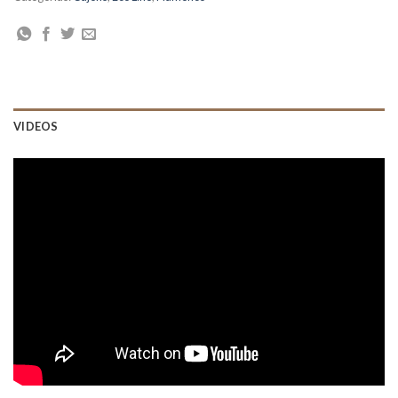
VIDEOS