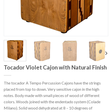
Tocador Violet Cajon with Natural Finish
The tocador A Tempo Percussion Cajons have the strings
placed from top to down. Very sensitive cajon in the high
notes. Body made with small pieces of wood of different
colors. Woods joined with the endentado system (Colade
Milano). Solid wood dehydrated at 8 – 10 degrees of