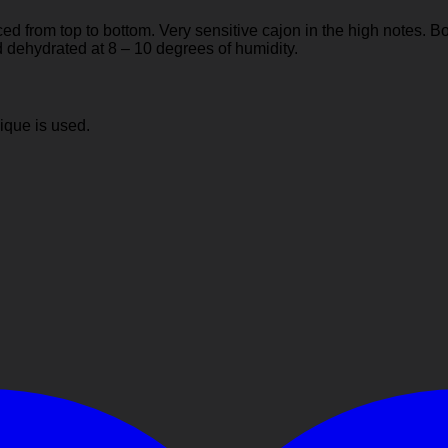
 from top to bottom. Very sensitive cajon in the high notes. B
 dehydrated at 8 – 10 degrees of humidity.
ique is used.