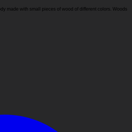
ody made with small pieces of wood of different colors. Woods