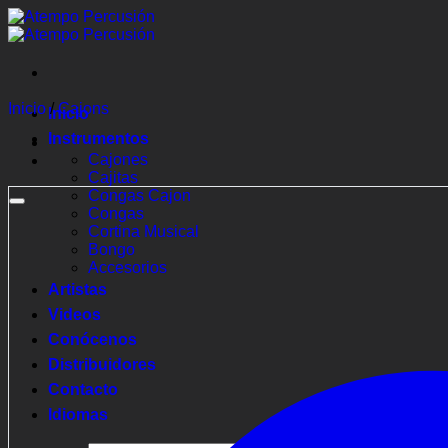
Saltar
al
contenido
Inicio
/
Cajons
Inicio
Instrumentos
Cajones
Cajitas
Congas Cajon
Congas
Cortina Musical
Bongo
Accesorios
Artistas
Videos
Conócenos
Distribuidores
Contacto
Idiomas