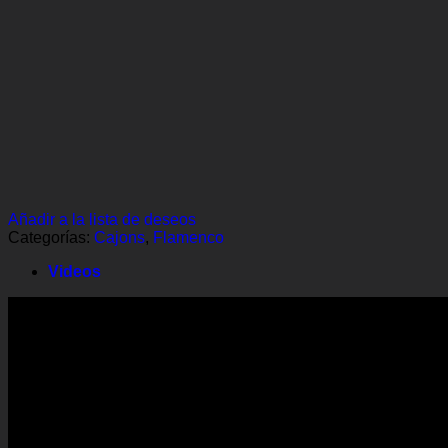
Añadir a la lista de deseos
Categorías:
Cajons
,
Flamenco
Videos