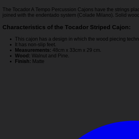
The Tocador A Tempo Percussion Cajons have the strings placed
joined with the endentado system (Colade Milano). Solid wood
Characteristics of the Tocador Striped Cajon:
This cajon has a design in which the wood piecing techn
It has non-slip feet.
Measurements:
48cm x 33cm x 29 cm.
Wood:
Walnut and Pine.
Finish:
Matte