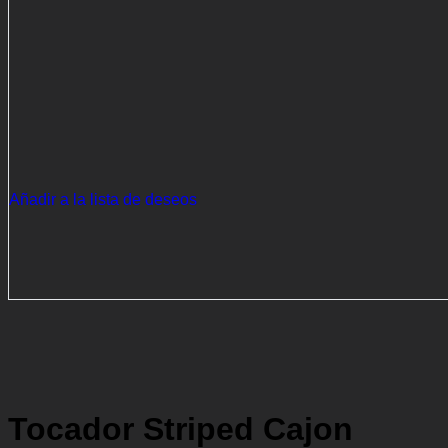
Añadir a la lista de deseos
Tocador Striped Cajon