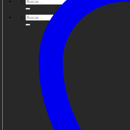
Buscar
por:
Buscar
por: