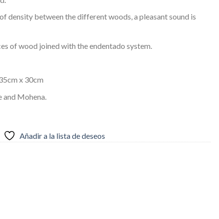
f density between the different woods, a pleasant sound is
ces of wood joined with the endentado system.
 35cm x 30cm
ne and Mohena.
Añadir a la lista de deseos