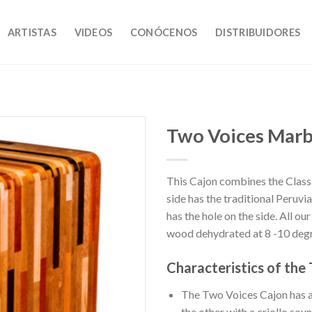
ARTISTAS
VIDEOS
CONÓCENOS
DISTRIBUIDORES
Two Voices Marb
This Cajon combines the Classi
Añadir
side has the traditional Peruvi
a la
lista de
has the hole on the side. All ou
deseos
wood dehydrated at 8 -10 degr
Characteristics of the
The Two Voices Cajon has a 
the other with a criollo soun