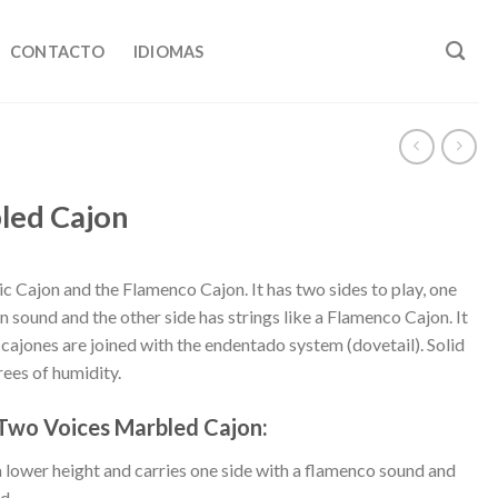
CONTACTO
IDIOMAS
led Cajon
c Cajon and the Flamenco Cajon. It has two sides to play, one
an sound and the other side has strings like a Flamenco Cajon. It
r cajones are joined with the endentado system (dovetail). Solid
ees of humidity.
 Two Voices Marbled Cajon:
lower height and carries one side with a flamenco sound and
d.