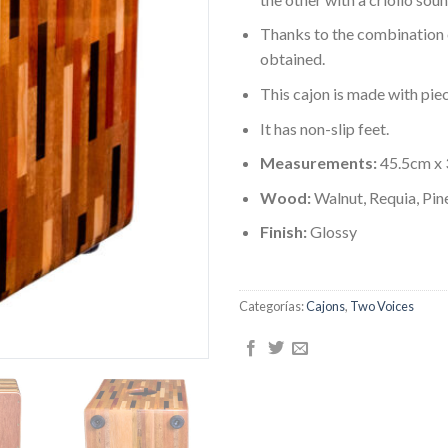
Thanks to the combination o
obtained.
This cajon is made with pie
It has non-slip feet.
Measurements:
45.5cm x
Wood:
Walnut, Requia, Pi
Finish:
Glossy
Categorías:
Cajons
,
Two Voices