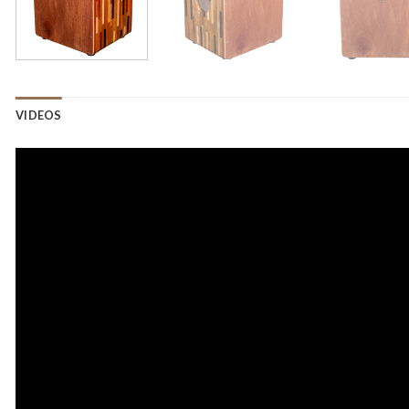
VIDEOS