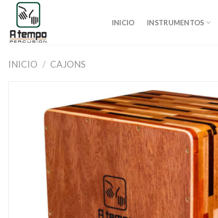
Saltar
al
INICIO
INSTRUMENTOS
contenido
INICIO
/
CAJONS