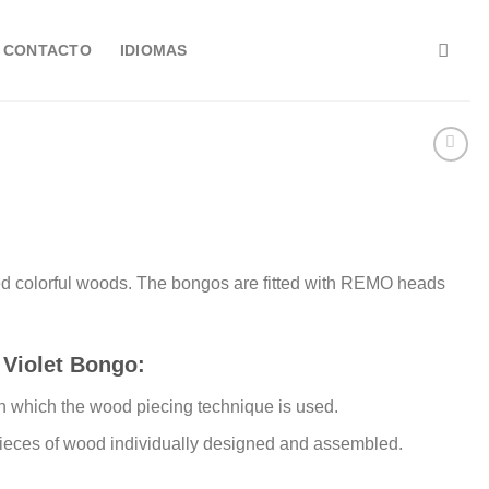
CONTACTO
IDIOMAS
ked colorful woods. The bongos are fitted with REMO heads
 Violet Bongo:
n which the wood piecing technique is used.
pieces of wood individually designed and assembled.