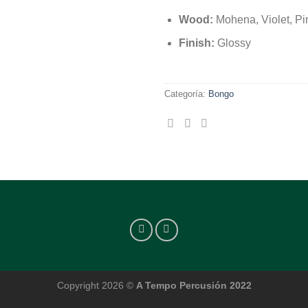
Wood:
Mohena, Violet, Pi
Finish:
Glossy
Categoría:
Bongo
Copyright 2026 ©
A Tempo Percusión 2022