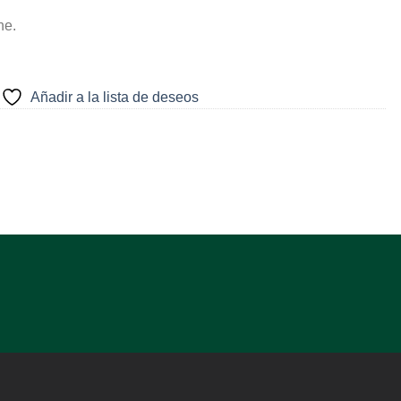
ne.
Añadir a la lista de deseos