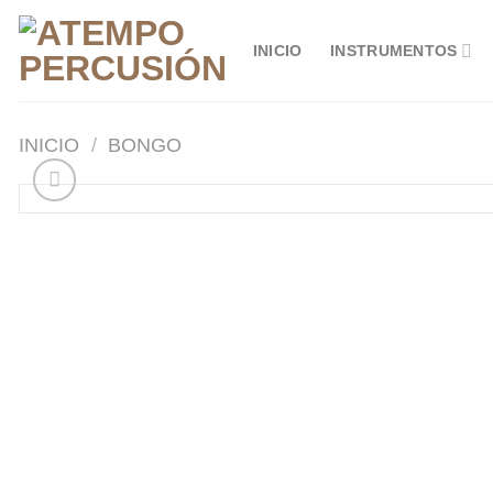
Saltar
al
INICIO
INSTRUMENTOS
contenido
INICIO
/
BONGO