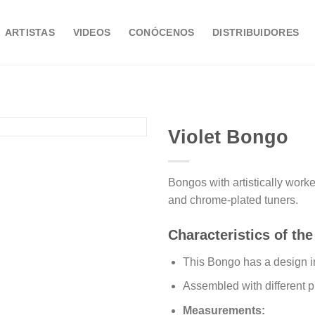
ARTISTAS
VIDEOS
CONÓCENOS
DISTRIBUIDORES
Violet Bongo
Bongos with artistically wor
Añadir
and chrome-plated tuners.
a la
lista de
deseos
Characteristics of the
This Bongo has a design i
Assembled with different 
Measurements: